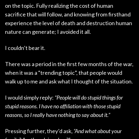
on the topic. Fully realizing the cost of human
sacrifice that will follow, and knowing from firsthand
experience the level of death and destruction human
nature can generate; I avoided it all.
I couldn’t bear it.
There was a period in the first few months of the war,
when it was a “trending topic”, that people would
walk up to me and ask what I thought of the situation.
I would simply reply:
“People will do stupid things for
stupid reasons. I have no affiliation with those stupid
reasons, so I really have nothing to say about it.”
Pressing further, they’d ask,
“And what about your