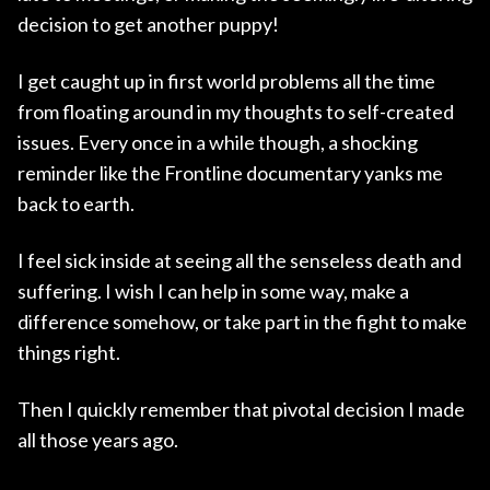
decision to get another puppy!
I get caught up in first world problems all the time
from floating around in my thoughts to self-created
issues. Every once in a while though, a shocking
reminder like the Frontline documentary yanks me
back to earth.
I feel sick inside at seeing all the senseless death and
suffering. I wish I can help in some way, make a
difference somehow, or take part in the fight to make
things right.
Then I quickly remember that pivotal decision I made
all those years ago.