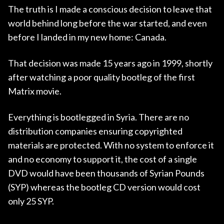
The truth is I made a conscious decision to leave that
world behind long before the war started, and even
before I landed in my new home: Canada.
That decision was made 15 years ago in 1999, shortly
after watching a poor quality bootleg of the first
Matrix movie.
Everything is bootlegged in Syria. There are no
distribution companies ensuring copyrighted
materials are protected. With no system to enforce it
and no economy to support it, the cost of a single
DVD would have been thousands of Syrian Pounds
(SYP) whereas the bootleg CD version would cost
only 25 SYP.