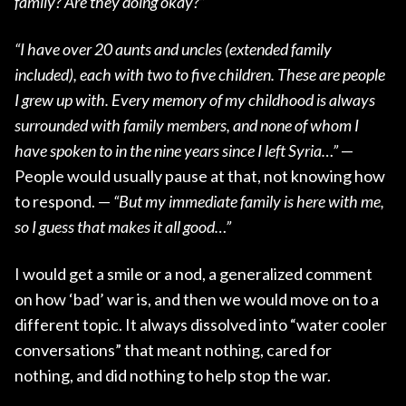
family? Are they doing okay?”
“I have over 20 aunts and uncles (extended family
included), each with two to five children. These are people
I grew up with. Every memory of my childhood is always
surrounded with family members, and none of whom I
have spoken to in the nine years since I left Syria…”
—
People would usually pause at that, not knowing how
to respond. —
“But my immediate family is here with me,
so I guess that makes it all good…”
I would get a smile or a nod, a generalized comment
on how ‘bad’ war is, and then we would move on to a
different topic. It always dissolved into “water cooler
conversations” that meant nothing, cared for
nothing, and did nothing to help stop the war.