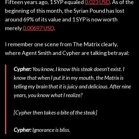
Fifteen years ago, 1 SYP equaled
0.023 USD
. As of the
beginning of this month, the Syrian Pound has lost
around 69% of its value and 1 SYP is now worth
merely
0.00697 USD
.
I remember one scene from The Matrix clearly,
where Agent Smith and Cypher are talking betrayal:
Cypher:
You know, I know this steak doesn’t exist. I
know that when I put it in my mouth, the Matrix is
telling my brain that it is juicy and delicious. After nine
years, you know what I realize?
[Cypher then takes a bite of the steak]
Cypher:
Ignorance is bliss.