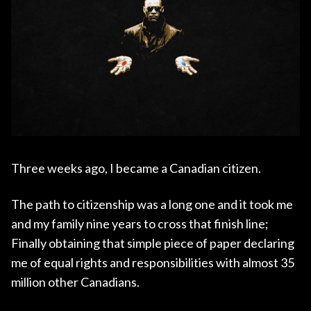
Three weeks ago, I became a Canadian citizen.
The path to citizenship was a long one and it took me
and my family nine years to cross that finish line;
Finally obtaining that simple piece of paper declaring
me of equal rights and responsibilities with almost 35
million other Canadians.