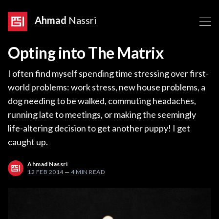
Ahmad
Nassri
Opting into The Matrix
I often find myself spending time stressing over first-
world problems: work stress, new house problems, a
dog needing to be walked, commuting headaches,
running late to meetings, or making the seemingly
life-altering decision to get another puppy! I get
caught up.
Ahmad Nassri
12 FEB 2014
—
4 MIN READ