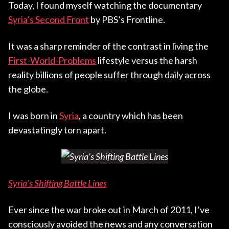
Today, I found myself watching the documentary
Syria’s Second Front
by PBS’s Frontline.
It was a sharp reminder of the contrast in living the
First-World-Problems
lifestyle versus the harsh
reality billions of people suffer through daily across
the globe.
I was born in
Syria
, a country which has been
devastatingly torn apart.
Syria’s Shifting Battle Lines
Ever since the war broke out in March of 2011, I’ve
consciously avoided the news and any conversation