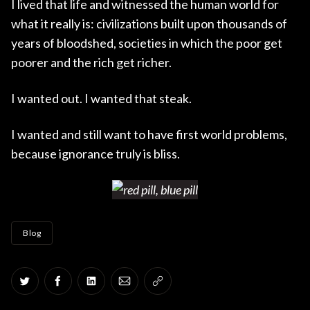
I lived that life and witnessed the human world for
what it really is: civilizations built upon thousands of
years of bloodshed, societies in which the poor get
poorer and the rich get richer.
I wanted out. I wanted that steak.
I wanted and still want to have first world problems,
because ignorance truly is bliss.
Blog
Share on Twitter
Share on Facebook
Share on LinkedIn
Share via Email
Copy link