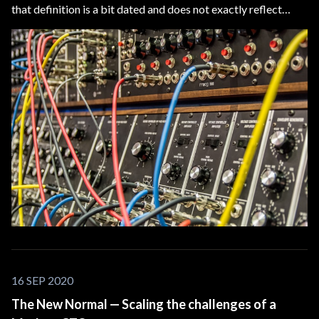
that definition is a bit dated and does not exactly reflect
today’s technology. We need a new model to visualize what
we, Application Software Developers, are building.
16 SEP 2020
The New Normal — Scaling the challenges of a