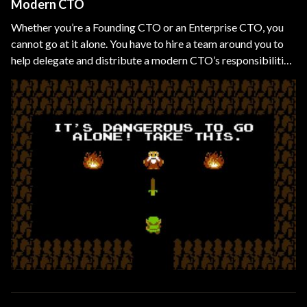
Modern CTO
Whether you’re a Founding CTO or an Enterprise CTO, you
cannot go at it alone. You have to hire a team around you to
help delegate and distribute a modern CTO’s responsibilities
and overlapping technical domains, such as CIO, CDO, CMO,
etc.