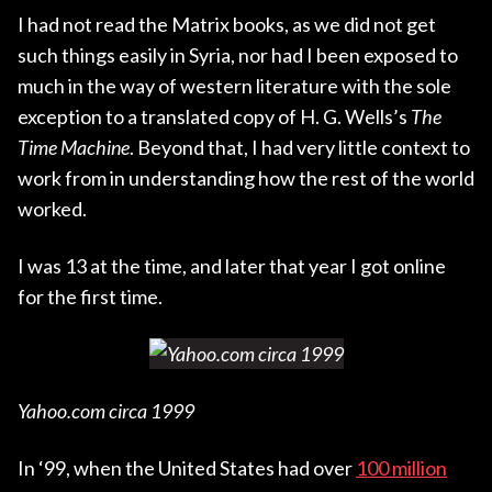
I had not read the Matrix books, as we did not get
such things easily in Syria, nor had I been exposed to
much in the way of western literature with the sole
exception to a translated copy of H. G. Wells’s
The
Time Machine
. Beyond that, I had very little context to
work from in understanding how the rest of the world
worked.
I was 13 at the time, and later that year I got online
for the first time.
Yahoo.com circa 1999
In ‘99, when the United States had over
100 million