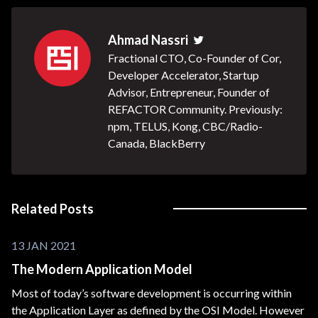
Ahmad Nassri
Twitter
Fractional CTO, Co-Founder of Cor,
Developer Accelerator, Startup
Advisor, Entrepreneur, Founder of
REFACTOR Community. Previously:
npm, TELUS, Kong, CBC/Radio-
Canada, BlackBerry
Related Posts
13 JAN 2021
The Modern Application Model
Most of today’s software development is occurring within
the Application Layer as defined by the OSI Model. However