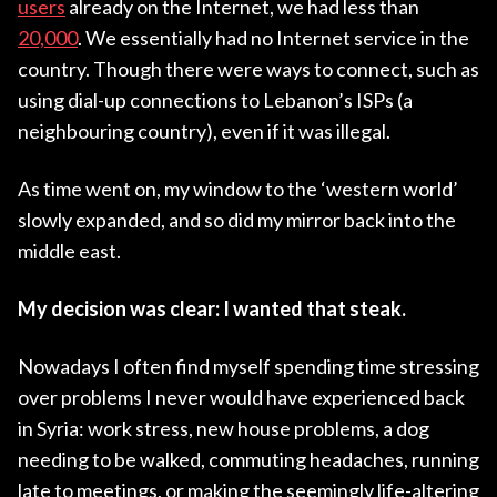
users
already on the Internet, we had less than
20,000
. We essentially had no Internet service in the
country. Though there were ways to connect, such as
using dial-up connections to Lebanon’s ISPs (a
neighbouring country), even if it was illegal.
As time went on, my window to the ‘western world’
slowly expanded, and so did my mirror back into the
middle east.
My decision was clear: I wanted that steak.
Nowadays I often find myself spending time stressing
over problems I never would have experienced back
in Syria: work stress, new house problems, a dog
needing to be walked, commuting headaches, running
late to meetings, or making the seemingly life-altering