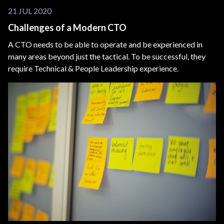
21 JUL 2020
Challenges of a Modern CTO
A CTO needs to be able to operate and be experienced in
many areas beyond just the tactical. To be successful, they
require Technical & People Leadership experience.