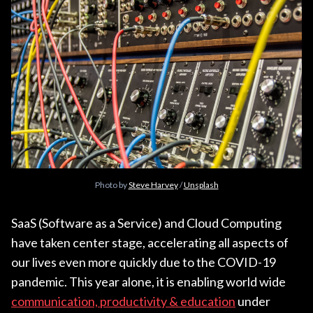
Photo by
Steve Harvey
/
Unsplash
SaaS (Software as a Service) and Cloud Computing
have taken center stage, accelerating all aspects of
our lives even more quickly due to the COVID-19
pandemic. This year alone, it is enabling world wide
communication, productivity & education
under