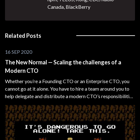
Canada, BlackBerry
Related Posts
16 SEP 2020
The New Normal — Scaling the challenges of a
Modern CTO
Whether you’re a Founding CTO or an Enterprise CTO, you
cannot go at it alone. You have to hire a team around you to
help delegate and distribute a modern CTO’s responsibilities
and overlapping technical domains, such as CIO, CDO, CMO,
etc.