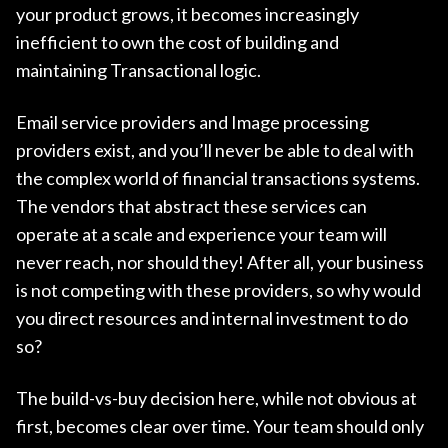
your product grows, it becomes increasingly
inefficient to own the cost of building and
maintaining Transactional logic.
Email service providers and Image processing
providers exist, and you’ll never be able to deal with
the complex world of financial transactions systems.
The vendors that abstract these services can
operate at a scale and experience your team will
never reach, nor should they! After all, your business
is not competing with these providers, so why would
you direct resources and internal investment to do
so?
The build-vs-buy decision here, while not obvious at
first, becomes clear over time. Your team should only