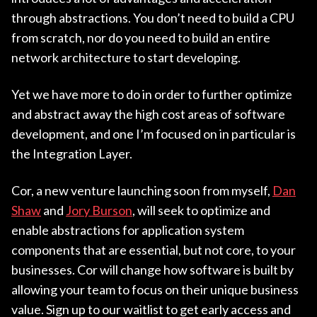
through abstractions. You don’t need to build a CPU
from scratch, nor do you need to build an entire
network architecture to start developing.
Yet we have more to do in order to further optimize
and abstract away the high cost areas of software
development, and one I’m focused on in particular is
the Integration Layer.
Cor, a new venture launching soon from myself,
Dan
Shaw
and
Jory Burson
, will seek to optimize and
enable abstractions for application system
components that are essential, but not core, to your
businesses. Cor will change how software is built by
allowing your team to focus on their unique business
value. Sign up to our waitlist to get early access and