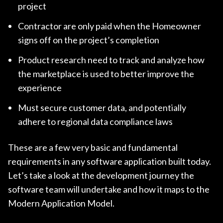
project
Contractor are only paid when the Homeowner
signs off on the project’s completion
Product research need to track and analyze how
the marketplace is used to better improve the
experience
Must secure customer data, and potentially
adhere to regional data compliance laws
These are a few very basic and fundamental
requirements in any software application built today.
Let’s take a look at the development journey the
software team will undertake and how it maps to the
Modern Application Model.