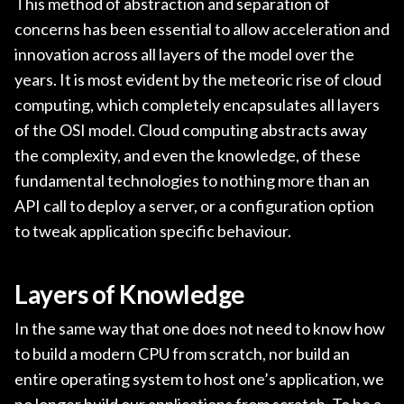
This method of abstraction and separation of
concerns has been essential to allow acceleration and
innovation across all layers of the model over the
years. It is most evident by the meteoric rise of cloud
computing, which completely encapsulates all layers
of the OSI model. Cloud computing abstracts away
the complexity, and even the knowledge, of these
fundamental technologies to nothing more than an
API call to deploy a server, or a configuration option
to tweak application specific behaviour.
Layers of Knowledge
In the same way that one does not need to know how
to build a modern CPU from scratch, nor build an
entire operating system to host one’s application, we
no longer build our applications from scratch. To be a