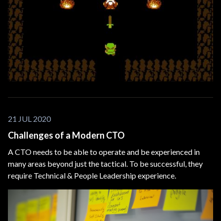
21 JUL 2020
Challenges of a Modern CTO
A CTO needs to be able to operate and be experienced in
many areas beyond just the tactical. To be successful, they
require Technical & People Leadership experience.