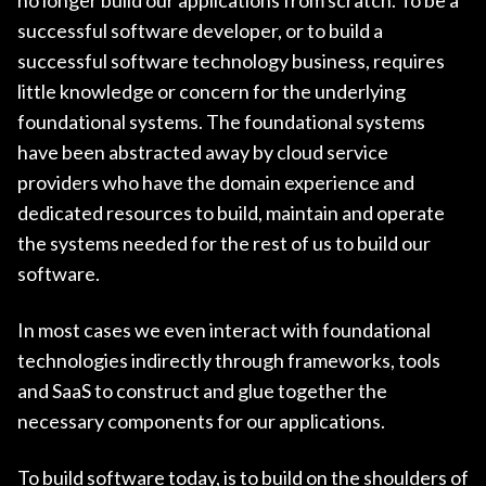
successful software developer, or to build a
successful software technology business, requires
little knowledge or concern for the underlying
foundational systems. The foundational systems
have been abstracted away by cloud service
providers who have the domain experience and
dedicated resources to build, maintain and operate
the systems needed for the rest of us to build our
software.
In most cases we even interact with foundational
technologies indirectly through frameworks, tools
and SaaS to construct and glue together the
necessary components for our applications.
To build software today, is to build on the shoulders of