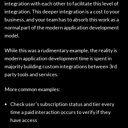
integration with each other to facilitate this level of
integration. This deeper integration is a cost to your
business, and your team has to absorb this work as a
normal part of the modern application development
model.
While this was a rudimentary example, the reality is
modern application development time is spent in
majority building custom integrations between 3rd
party tools and services.
More common examples:
Check user’s subscription status and tier every
time a paid interaction occurs to verify if they
have access