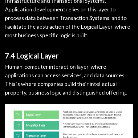
Infrastructure and Transactional Systems.
Application development relies on this layer to
process data between Transaction Systems, and to
facilitate the abstraction of the Logical Layer, where
most business specific logic is built.
7.4 Logical Layer
Human-computer interaction layer, where
applications can access services, and data sources.
This is where companies build their intellectual
property, business logic and distinguished offering.