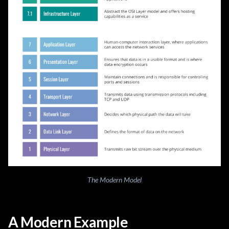
The Modern Model
A Modern Example