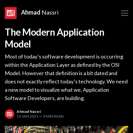
Ahmad
Nassri
The Modern Application
Model
Most of today’s software development is occurring
within the Application Layer as defined by the OSI
Model. However that definition is a bit dated and
does not exactly reflect today’s technology. We need
a new model to visualize what we, Application
Software Developers, are building.
Ahmad Nassri
13 JAN 2021
—
9 MIN READ