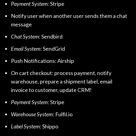
Payment System
: Stripe
Notify user when another user sends them a chat
message
Chat System
: Sendbird
Email System
: SendGrid
Push Notifications: Airship
On cart checkout: process payment, notify
warehouse, prepare a shipment label, email
invoice to customer, update CRM!
Payment System
: Stripe
Warehouse System
: Fulfil.io
Label System
: Shippo