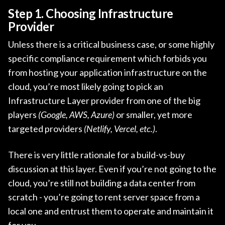
Step 1. Choosing Infrastructure
Provider
Unless there is a critical business case, or some highly
specific compliance requirement which forbids you
from hosting your application infrastructure on the
cloud, you’re most likely going to pick an
Infrastructure Layer provider from one of the big
players
(Google, AWS, Azure)
or smaller, yet more
targeted providers
(Netlify, Vercel, etc.)
.
There is very little rationale for a build-vs-buy
discussion at this layer. Even if you’re not going to the
cloud, you’re still not building a data center from
scratch - you’re going to rent server space from a
local one and entrust them to operate and maintain it
for you.