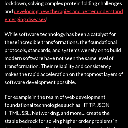
lockdown, solving complex protein folding challenges
and
developing new therapies and better understand
emerging diseases
!
While software technology has been a catalyst for
these incredible transformations, the foundational
protocols, standards, and systems we rely on to build
modern software have not seen the same level of
transformation. Their reliability and consistency
makes the rapid acceleration on the topmost layers of
software development possible.
For example in the realm of web development,
foundational technologies such as HTTP, JSON,
HTML, SSL, Networking, and more… create the
stable bedrock for solving higher order problems in