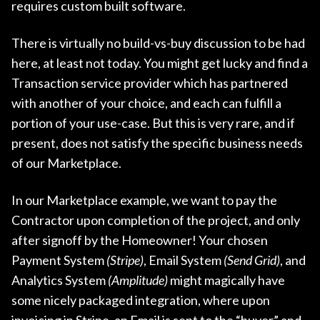
requires custom built software.
There is virtually no build-vs-buy discussion to be had
here, at least not today. You might get lucky and find a
Transaction service provider which has partnered
with another of your choice, and each can fulfill a
portion of your use-case. But this is very rare, and if
present, does not satisfy the specific business needs
of our Marketplace.
In our Marketplace example, we want to pay the
Contractor upon completion of the project, and only
after signoff by the Homeowner! Your chosen
Payment System
(Stripe)
, Email System
(Send Grid)
, and
Analytics System
(Amplitude)
might magically have
some nicely packaged integration, where upon
invoicing in Stripe, an Email is sent to the “buyer” and