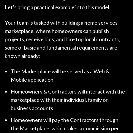
Let’s bring a practical example into this model.
Your team is tasked with building a home services
marketplace, where homeowners can publish
projects, receive bids, and hire top local contracts,
some of basic and fundamental requirements are
known already:
The Marketplace will be served as a Web &
Mobile application
Homeowners & Contractors will interact with the
marketplace with their individual, family or
business accounts
Homeowners will pay the Contractors through
the Marketplace, which takes a commission per