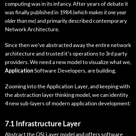
computing was in its infancy. After years of debate it
was finally published in 1984
(which makes it one year
older than me)
and primarily described contemporary
Network Architecture.
Since then we’ve abstracted away the entire network
architecture and trusted it’s operations to 3rd party
providers. We need a new model to visualize what we,
Application
Software Developers, are building.
Zooming into the Application Layer, and keeping with
the abstraction layer thinking model, we can identity
4 new sub-layers of modern application development:
7.1 Infrastructure Layer
Abstract the OSI Layer model and offers software