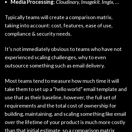
Media Processing
:
Cloudinary, Imagekit. Imgix, …
Typically teams will create a comparison matrix,
taking into account: cost, features, ease of use,
compliance & security needs.
It’s not immediately obvious to teams who have not
experienced scaling challenges, why to even
outsource something such as email delivery.
Most teams tend to measure how much time it will
take them to set up a “hello world” email template and
use that as their baseline, however, the full set of
requirements and the total cost of ownership for
building, maintaining, and scaling something like email
over the lifetime of your product is much more costly
than that initial estimate, so a comparison matrix