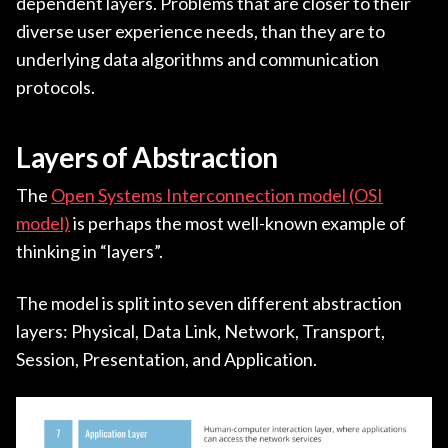
dependent layers. Problems that are closer to their
diverse user experience needs, than they are to
underlying data algorithms and communication
protocols.
Layers of Abstraction
The
Open Systems Interconnection model (OSI
model)
is perhaps the most well-known example of
thinking in “layers”.
The model is split into seven different abstraction
layers: Physical, Data Link, Network, Transport,
Session, Presentation, and Application.