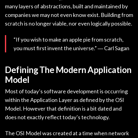
many layers of abstractions, built and maintained by
companies we may not even know exist. Building from
scratch is no longer viable, nor even logically possible.
“If you wish to make an apple pie from scratch,
you must first invent the universe.” ― Carl Sagan
Defining The Modern Application
Model
Most of today’s software development is occurring
within the Application Layer as defined by the OSI
Model. However that definition is a bit dated and
does not exactly reflect today’s technology.
The OSI Model was created at a time when network