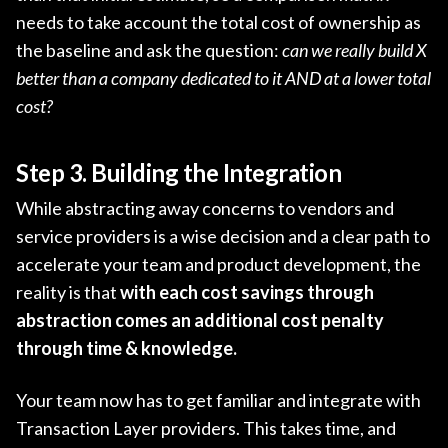
needs to take account the total cost of ownership as
the baseline and ask the question:
can we really build X
better than a company dedicated to it AND at a lower total
cost?
Step 3. Building the Integration
While abstracting away concerns to vendors and
service providers is a wise decision and a clear path to
accelerate your team and product development, the
reality is that
with each cost savings through
abstraction comes an additional cost penalty
through time & knowledge.
Your team now has to get familiar and integrate with
Transaction Layer providers. This takes time, and