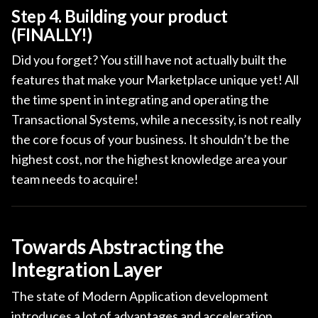
Step 4. Building your product
(FINALLY!)
Did you forget? You still have not actually built the
features that make your Marketplace unique yet! All
the time spent in integrating and operating the
Transactional Systems, while a necessity, is not really
the core focus of your business. It shouldn’t be the
highest cost, nor the highest knowledge area your
team needs to acquire!
Towards Abstracting the
Integration Layer
The state of Modern Application development
introduces a lot of advantages and acceleration