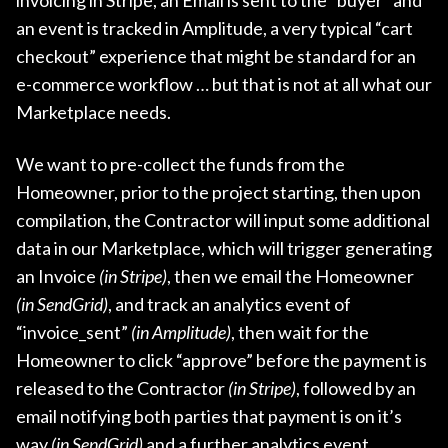
an event is tracked in Amplitude, a very typical “cart
checkout” experience that might be standard for an
e-commerce workflow … but that is not at all what our
Marketplace needs.
We want to pre-collect the funds from the
Homeowner, prior to the project starting, then upon
compilation, the Contractor will input some additional
data in our Marketplace, which will trigger generating
an Invoice
(in Stripe)
, then we email the Homeowner
(in SendGrid)
, and track an analytics event of
“invoice_sent”
(in Amplitude)
, then wait for the
Homeowner to click “approve” before the payment is
released to the Contractor
(in Stripe)
, followed by an
email notifying both parties that payment is on it’s
way
(in SendGrid)
and a further analytics event