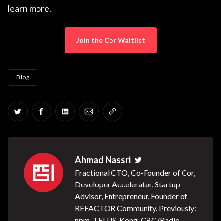
learn more.
Join the Cor Waitlist
Blog
Share on Twitter
Share on Facebook
Share on LinkedIn
Share via Email
Copy link
Ahmad Nassri
Twitter
Fractional CTO, Co-Founder of Cor,
Developer Accelerator, Startup
Advisor, Entrepreneur, Founder of
REFACTOR Community. Previously:
npm, TELUS, Kong, CBC/Radio-