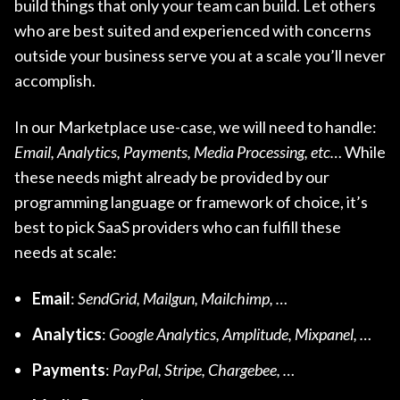
build things that only your team can build. Let others
who are best suited and experienced with concerns
outside your business serve you at a scale you’ll never
accomplish.
In our Marketplace use-case, we will need to handle:
Email, Analytics, Payments, Media Processing, etc…
While
these needs might already be provided by our
programming language or framework of choice, it’s
best to pick SaaS providers who can fulfill these
needs at scale:
Email
:
SendGrid, Mailgun, Mailchimp, …
Analytics
:
Google Analytics, Amplitude, Mixpanel, …
Payments
:
PayPal, Stripe, Chargebee, …