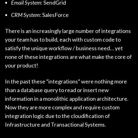
Email System
: SendGrid
CRM System
: SalesForce
There is an increasingly large number of integrations
your team has to build, each with custom code to
satisfy the unique workflow / business need… yet
none of these integrations are what make the core of
your product!
In the past these “integrations” were nothing more
than a database query to read or insert new
information in a monolithic application architecture.
Now they are more complex and require custom
integration logic due to the cloudification of
Infrastructure and Transactional Systems.