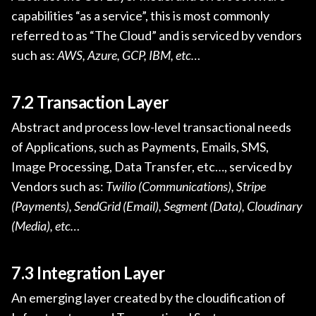
capabilities “as a service”, this is most commonly
referred to as “The Cloud” and is serviced by vendors
such as:
AWS, Azure, GCP, IBM, etc…
7.2 Transaction Layer
Abstract and process low-level transactional needs
of Applications, such as Payments, Emails, SMS,
Image Processing, Data Transfer, etc…, serviced by
Vendors such as:
Twilio (Communications), Stripe
(Payments), SendGrid (Email), Segment (Data), Cloudinary
(Media), etc…
7.3 Integration Layer
An emerging layer created by the cloudification of