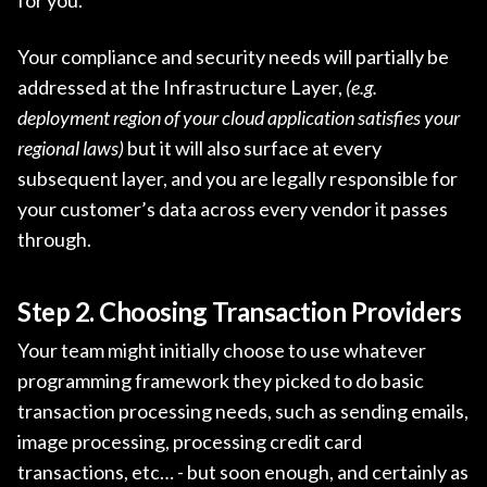
Your compliance and security needs will partially be
addressed at the Infrastructure Layer,
(e.g.
deployment region of your cloud application satisfies your
regional laws)
but it will also surface at every
subsequent layer, and you are legally responsible for
your customer’s data across every vendor it passes
through.
Step 2. Choosing Transaction Providers
Your team might initially choose to use whatever
programming framework they picked to do basic
transaction processing needs, such as sending emails,
image processing, processing credit card
transactions, etc… - but soon enough, and certainly as