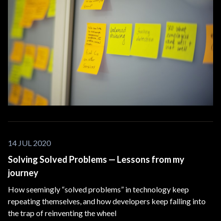
14 JUL 2020
Solving Solved Problems — Lessons from my
journey
How seemingly “solved problems” in technology keep
repeating themselves, and how developers keep falling into
the trap of reinventing the wheel