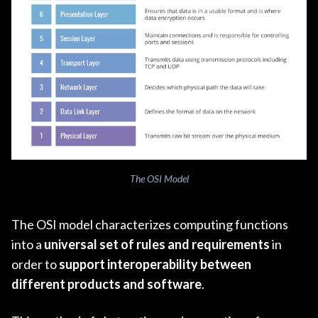
The OSI Model
The OSI model characterizes computing functions
into a
universal set of rules and requirements
in
order to
support interoperability between
different products and software
.