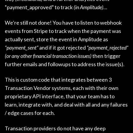
“payment_approved” to track
(in Amplitude)
…
We’re still not done! You have to listen to webhook
events from Stripe to track when the payment was
actually sent, store the event in Amplitude as
“payment_sent”
and if it got rejected
“payment_rejected”
(or any other financial transaction issues)
then trigger
further emails and followups to address the issue(s).
This is custom code that integrates between 3
Transaction Vendor systems, each with their own
proprietary API interface, that your team has to
learn, integrate with, and deal with all and any failures
/ edge cases for each.
Transaction providers do not have any deep