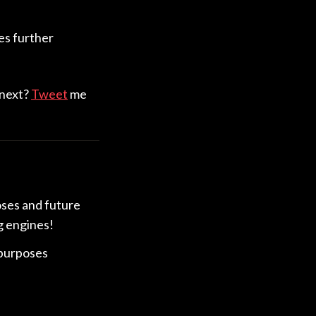
es further
 next?
Tweet
me
oses and future
g engines!
 purposes