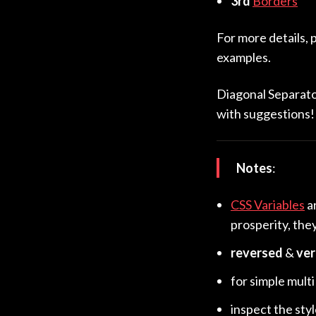
3rd
Borders
For more details, 
examples.
Diagonal Separator
with suggestions!
Notes
:
CSS Variables
a
prosperity, the
reversed
&
ver
for simple multi
inspect the sty