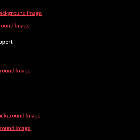
Background Image
round Image
pport
round Image
ackground Image
round Image