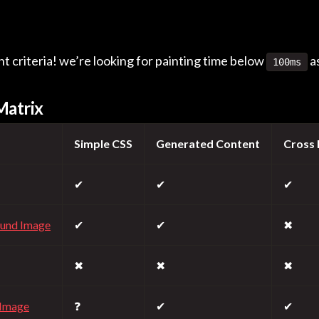
 criteria! we’re looking for painting time below
a
100ms
Matrix
Simple CSS
Generated Content
Cross
✔
✔
✔
ound Image
✔
✔
✖
✖
✖
✖
Image
❓
✔
✔