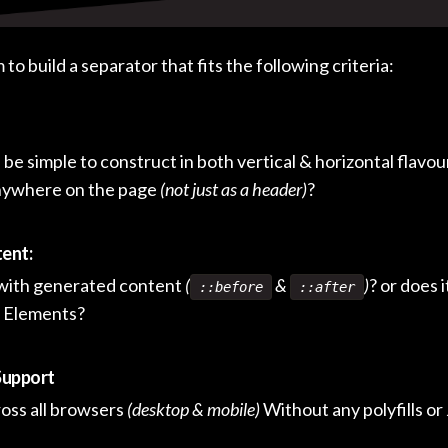
to build a separator that fits the following criteria:
s be simple to construct in both vertical & horizontal flavou
anywhere on the page
(not just as a header)
?
ent:
 with generated content
(
&
)
? or does 
::before
::after
 Elements?
Support
cross all browsers
(desktop & mobile)
Without any polyfills or