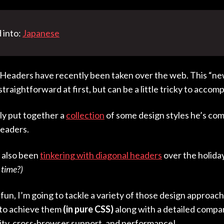
 into:
Japanese
eaders have recently been taken over the web. This “ne
raightforward at first, but can be a little tricky to accomp
y put together a
collection
of some design styles he’s com
eaders.
e also been
tinkering with diagonal headers
over the holida
 time?)
fun, I’m going to tackle a variety of those design approache
 to achieve them
(in pure CSS)
along with a detailed compa
ility, cross-browser support, and performance!