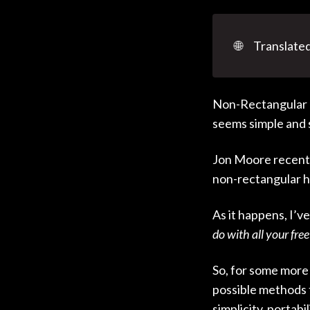
🌐
Translated
Non-Rectangular H
seems simple and st
Jon Moore recentl
non-rectangular h
As it happens, I’v
do with all your free
So, for some more 
possible methods
simplicity, portab