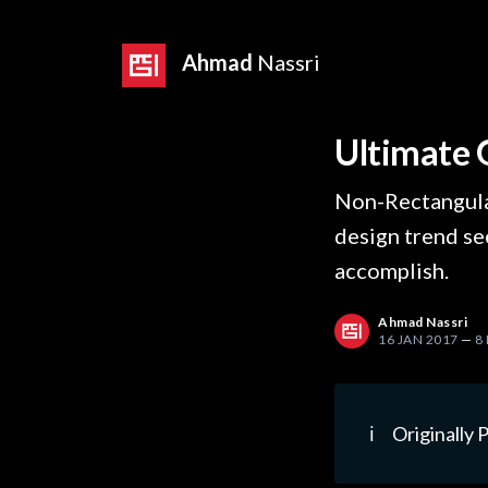
Ahmad
Nassri
Ultimate 
Non-Rectangula
design trend see
accomplish.
Ahmad Nassri
16 JAN 2017
—
8
ℹ️
Originally