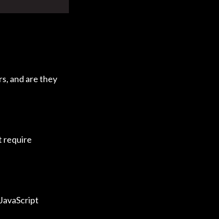
rs, and are they
it require
 JavaScript