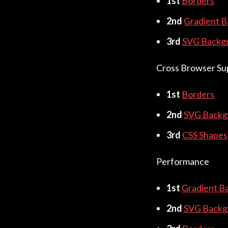
1st
Borders
2nd
Gradient 
3rd
SVG Backg
Cross Browser Su
1st
Borders
2nd
SVG Backg
3rd
CSS Shapes
Performance
1st
Gradient B
2nd
SVG Backg