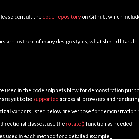
please consult the
code repository
on Github, which includ
s are just one of many design styles, what should I tackle
re used in the code snippets blow for demonstration purp
y are yet to be
supported
across all browsers and renderin
tical
variants listed below are verbose for demonstration
 directional classes, use the
rotate()
function as needed
les used in each method for a detailed example_