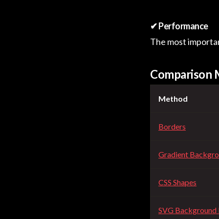
✔ Performance
The most important
Comparison 
Method
Borders
Gradient Backgr
CSS Shapes
SVG Background 