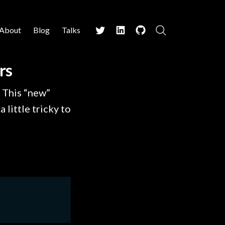
About
Blog
Talks
Search
Twitter
LinkedIn
Github
rs
 This “new”
 little tricky to