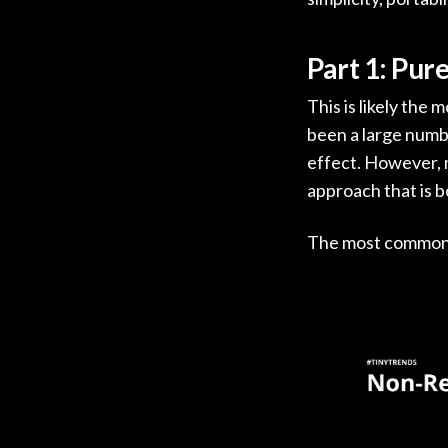
Part 1: Pur
This is likely the
been a large numb
effect. However, m
approach that is 
The most common e