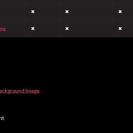
✖
✖
✖
rms
✖
✖
✖
Background Image
nt