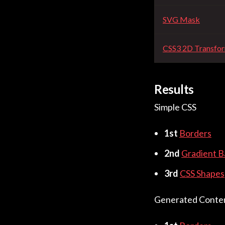
SVG Mask
CSS3 2D Transfo
Results
Simple CSS
1st
Borders
2nd
Gradient 
3rd
CSS Shapes
Generated Conte