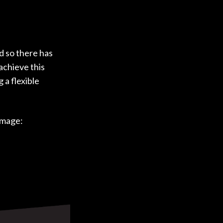
d so there has
achieve this
 a flexible
image: