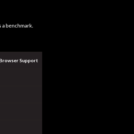
s a benchmark.
 Browser Support
Performance
✖
✔
✖
✔