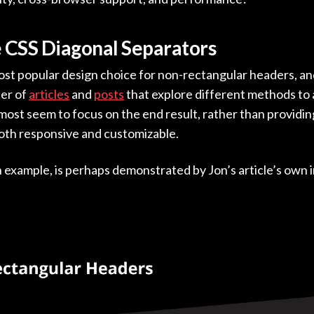
e CSS Diagonal Separators
 most popular design choice for non-rectangular headers, an
er of
articles
and
posts
that explore different methods to 
ost seem to focus on the end result, rather than providing
both responsive and customizable.
xample, is perhaps demonstrated by Jon’s article’s own 