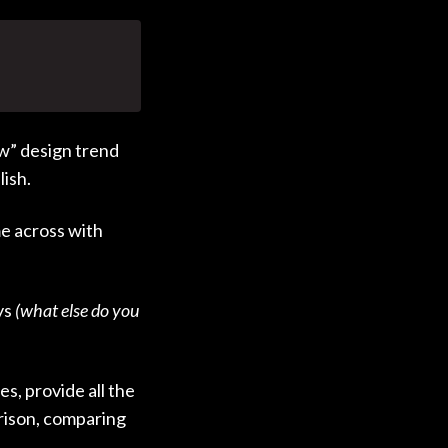
w” design trend
lish.
e across with
ys
(what else do you
s, provide all the
rison, comparing