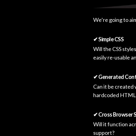
We’re going to aim 
✔ Simple CSS
Will the CSS style
easily re-usable 
✔ Generated Cont
Can it be created
hardcoded HTML
✔ Cross Browser 
Will it function a
support?