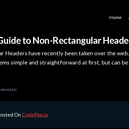
Home
Guide to Non-Rectangular Heade
r Headers have recently been taken over the web.
ms simple and straightforward at first, but can be a
 MIN READ
 Posted On
CodePen.io