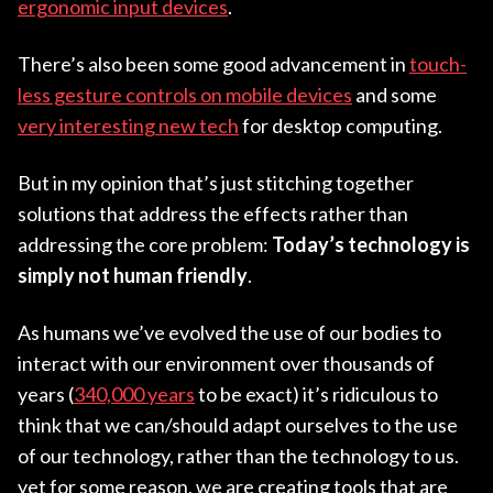
ergonomic input devices
.
There’s also been some good advancement in
touch-
less gesture controls on mobile devices
and some
very interesting new tech
for desktop computing.
But in my opinion that’s just stitching together
solutions that address the effects rather than
addressing the core problem:
Today’s technology is
simply not human friendly
.
As humans we’ve evolved the use of our bodies to
interact with our environment over thousands of
years (
340,000 years
to be exact) it’s ridiculous to
think that we can/should adapt ourselves to the use
of our technology, rather than the technology to us.
yet for some reason, we are creating tools that are