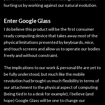
hurting us by working against our natural evolution.
Enter Google Glass
I do believe this product will be the first consumer
ready computing device that takes away
most
of the
physical limitations presented by keyboards, mice,
and touch screens and allow us to operate our bodies
freely and without constraint.
The implications to our work & personal life are yet to
be fully understood, but much like the mobile
revolution had brought us much flexibility in terms of
our attachment to the physical aspect of computing
(being tied in to a desk for example), I believe (and
hope) Google Glass will be one to change our