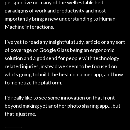
perspective on many of the well established
paradigms of work and productivity and most
importantly bring a new understanding to Human-
Machine interactions.
I’ve yet to read any insightful study, article or any sort
of coverage on Google Glass being an ergonomic
solution and a god send for people with technology
related injuries, instead we seem to be focused on
who’s going to build the best consumer app, and how
to monetize the platform.
I’d really like to see some innovation on that front
beyond making yet another photo sharing app… but
that’s just me.