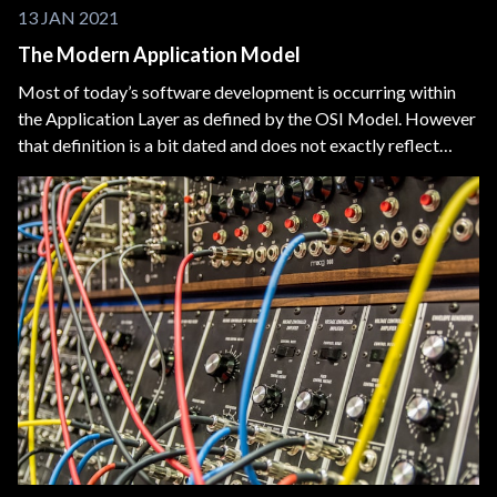
13 JAN 2021
The Modern Application Model
Most of today’s software development is occurring within
the Application Layer as defined by the OSI Model. However
that definition is a bit dated and does not exactly reflect
today’s technology. We need a new model to visualize what
we, Application Software Developers, are building.