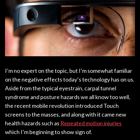
I’m no expert on the topic, but I’m somewhat familiar
on the negative effects today’s technology has on us.
Aside from the typical eyestrain, carpal tunnel
syndrome and posture hazards we all know too well,
the recent mobile revolution introduced Touch
screens to the masses, and along with it came new
health hazards such as
Repeated motion injuries
which I’m beginning to show sign of.