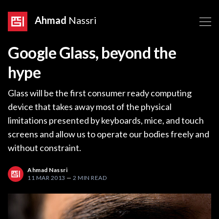
Ahmad
Nassri
Google Glass, beyond the
hype
Glass will be the first consumer ready computing
device that takes away most of the physical
limitations presented by keyboards, mice, and touch
screens and allow us to operate our bodies freely and
without constraint.
Ahmad Nassri
11 MAR 2013
—
2 MIN READ