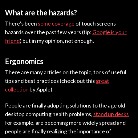
What are the hazards?
There’s been
some coverage
of touch screens
hazards over the past few years (tip:
Google is your
friend
) but in my opinion, not enough.
Ergonomics
There are many articles on the topic, tons of useful
tips and best practices (check out this
great
collection
by Apple).
People are finally adopting solutions to the age old
desktop computing health problems,
stand up desks
for example, are becoming more widely spread and
people are finally realizing the importance of