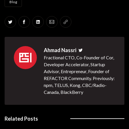
Blog
Share on Twitter
Share on Facebook
Share on LinkedIn
Share via Email
Copy link
Ahmad Nassri
Twitter
Fractional CTO, Co-Founder of Cor,
Developer Accelerator, Startup
Advisor, Entrepreneur, Founder of
REFACTOR Community. Previously:
npm, TELUS, Kong, CBC/Radio-
Canada, BlackBerry
Related Posts