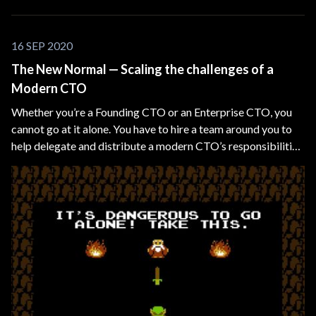
16 SEP 2020
The New Normal — Scaling the challenges of a
Modern CTO
Whether you’re a Founding CTO or an Enterprise CTO, you
cannot go at it alone. You have to hire a team around you to
help delegate and distribute a modern CTO’s responsibilities
and overlapping technical domains, such as CIO, CDO, CMO,
etc.