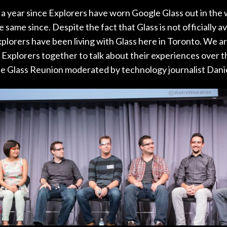
r a year since Explorers have worn Google Glass out in the 
 same since. Despite the fact that Glass is not officially av
xplorers have been living with Glass here in Toronto. We 
Explorers together to talk about their experiences over th
le Glass Reunion moderated by technology journalist Dani