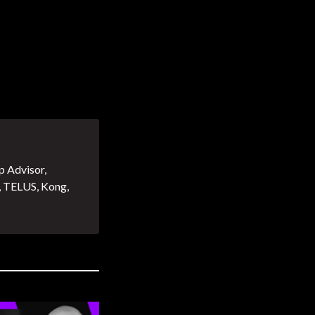
p Advisor,
, TELUS, Kong,