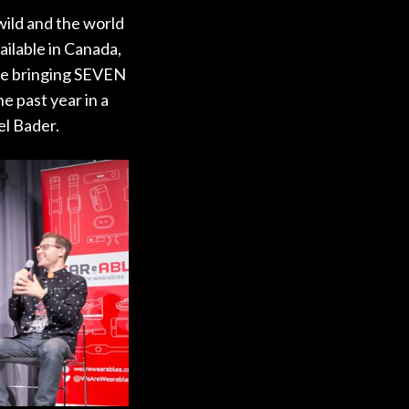
wild and the world
ailable in Canada,
are bringing SEVEN
e past year in a
el Bader.