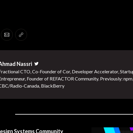
er
 Facebook
re on LinkedIn
Share via Email
Copy link
Ahmad Nassri
Twitter
Fractional CTO, Co-Founder of Cor, Developer Accelerator, Startu
Entrepreneur, Founder of REFACTOR Community. Previously: npm
CBC/Radio-Canada, BlackBerry
esign Systems Community