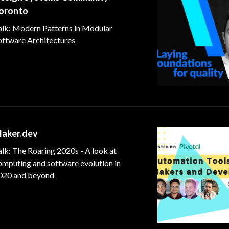
oronto
alk: Modern Patterns in Modular
oftware Architectures
aker.dev
lk: The Roaring 2020s - A look at
omputing and software evolution in
020 and beyond