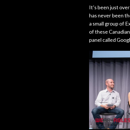
It’s been just ove
has never been the
a small group of E
of these Canadian 
panel called Goog