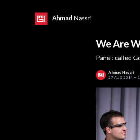
Ahmad
Nassri
We Are W
Panel: called G
Ahmad Nassri
27 AUG 2014
—
1