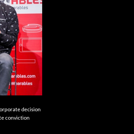
corporate decision
te conviction