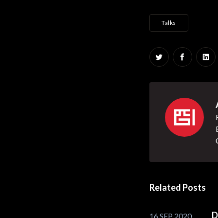
Talks
Share on Twitt
Share on
Sha
Related Posts
D
16 SEP 2020