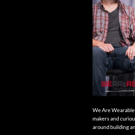
We Are Wearables i
makers and curious
around building a