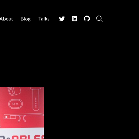
About
Blog
Talks
Search
Twitter
LinkedIn
Github