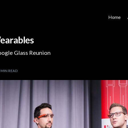
Home
earables
oogle Glass Reunion
 MIN READ