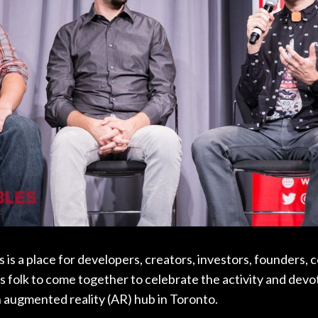
s a place for developers, creators, investors, founders, 
 folk to come together to celebrate the activity and devo
n augmented reality (AR) hub in Toronto.