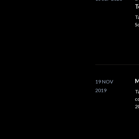
T
T
S
M
19 NOV
2019
Ta
c
2